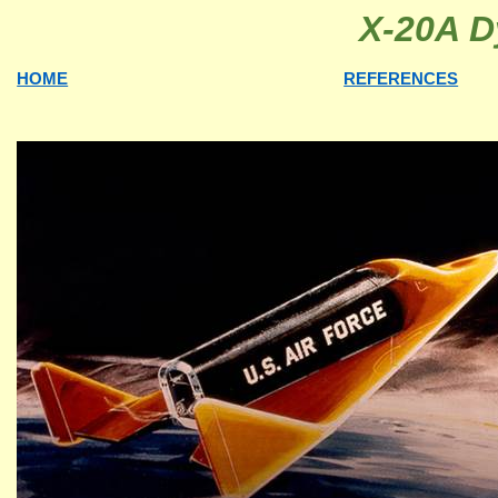
X-20A D
HOME
REFERENCES