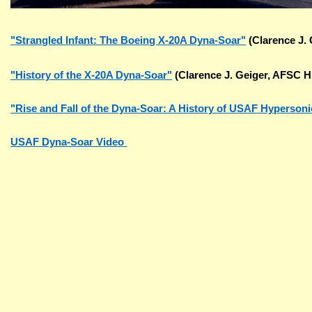
"Strangled Infant: The Boeing X-20A Dyna-Soar"
(Clarence J. 
"History of the X-20A Dyna-Soar"
(Clarence J. Geiger, AFSC H
"Rise and Fall of the Dyna-Soar: A History of USAF Hyperson
USAF Dyna-Soar Video